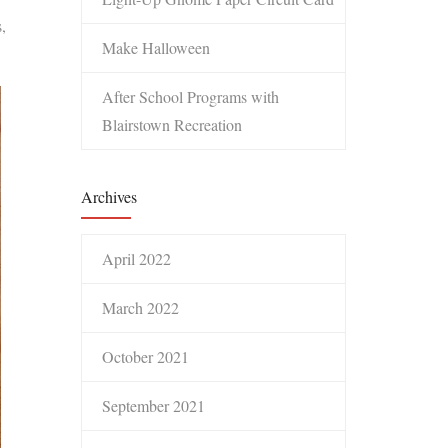
,
Make Halloween
After School Programs with
Blairstown Recreation
Archives
April 2022
March 2022
October 2021
September 2021