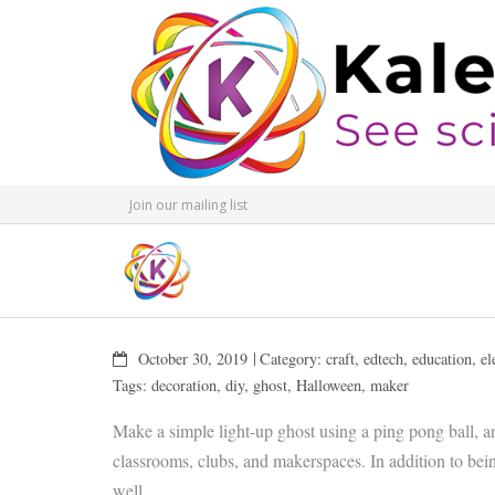
Join our mailing list
October 30, 2019
Category:
craft
,
edtech
,
education
,
el
Tags:
decoration
,
diy
,
ghost
,
Halloween
,
maker
Make a simple light-up ghost using a ping pong ball, an
classrooms, clubs, and makerspaces. In addition to being
well.