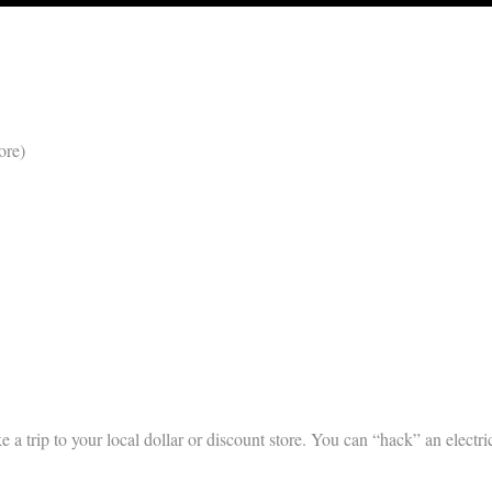
ore)
e a trip to your local dollar or discount store. You can “hack” an electri