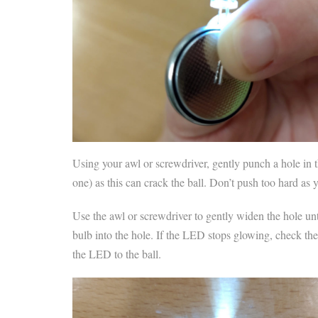
Using your awl or screwdriver, gently punch a hole in th
one) as this can crack the ball. Don’t push too hard as 
Use the awl or screwdriver to gently widen the hole un
bulb into the hole. If the LED stops glowing, check the
the LED to the ball.