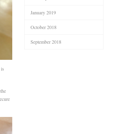
January 2019
October 2018
September 2018
 is
 the
secure