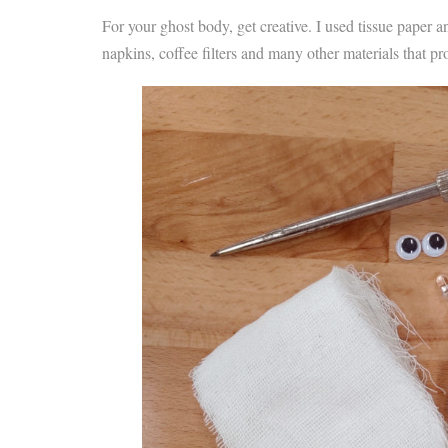
For your ghost body, get creative. I used tissue paper a
napkins, coffee filters and many other materials that pr