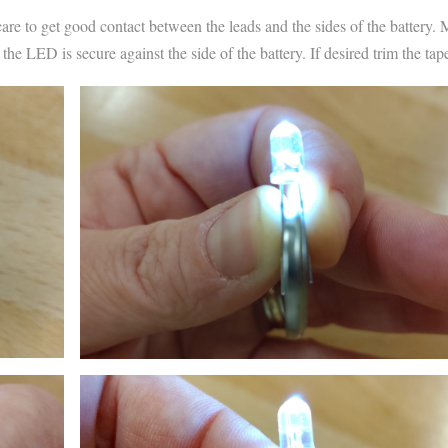
care to get good contact between the leads and the sides of the battery.
e LED is secure against the side of the battery. If desired trim the tap