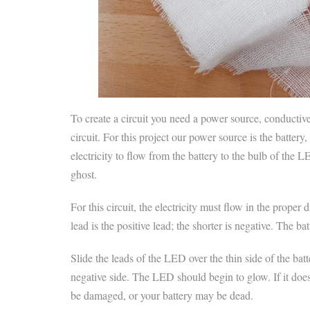
To create a circuit you need a power source, conductive 
circuit. For this project our power source is the batter
electricity to flow from the battery to the bulb of the
ghost.
For this circuit, the electricity must flow in the prop
lead is the positive lead; the shorter is negative. The b
Slide the leads of the LED over the thin side of the batte
negative side. The LED should begin to glow. If it doe
be damaged, or your battery may be dead.