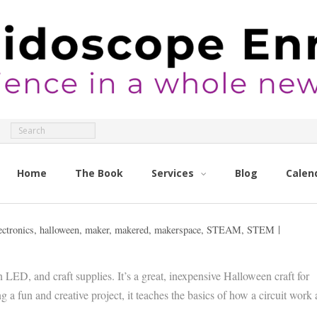
Home
The Book
Services
Blog
Calen
ectronics
,
halloween
,
maker
,
makered
,
makerspace
,
STEAM
,
STEM
 LED, and craft supplies. It’s a great, inexpensive Halloween craft for
 a fun and creative project, it teaches the basics of how a circuit work 