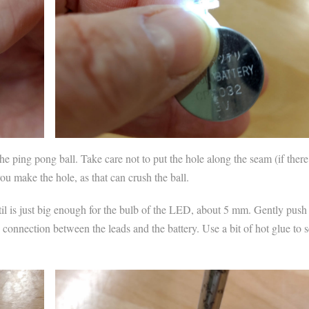
e ping pong ball. Take care not to put the hole along the seam (if there
you make the hole, as that can crush the ball.
til is just big enough for the bulb of the LED, about 5 mm. Gently push
 connection between the leads and the battery. Use a bit of hot glue to 