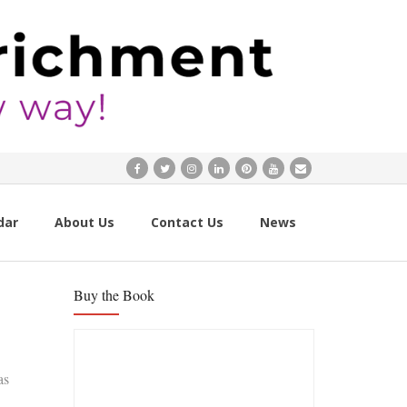
dar
About Us
Contact Us
News
Buy the Book
as