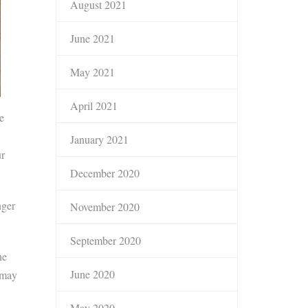
August 2021
June 2021
May 2021
April 2021
e
January 2021
ur
December 2020
nger
November 2020
September 2020
he
June 2020
 may
May 2020