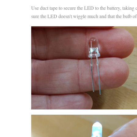
Use duct tape to secure the LED to the battery, taking 
sure the LED doesn’t wiggle much and that the bulb of th