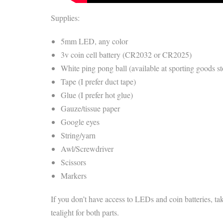
Supplies:
5mm LED, any color
3v coin cell battery (CR2032 or CR2025)
White ping pong ball (available at sporting goods st
Tape (I prefer duct tape)
Glue (I prefer hot glue)
Gauze/tissue paper
Google eyes
String/yarn
Awl/Screwdriver
Scissors
Markers
If you don’t have access to LEDs and coin batteries, tak
tealight for both parts.