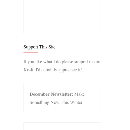
Support This Site
If you like what I do please support me on
Ko-fi. I'd certainly appreciate it!
December Newsletter:
Make
Something New This Winter