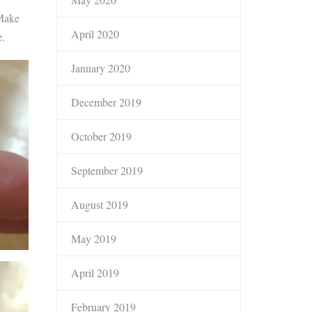
 Make
April 2020
e.
January 2020
December 2019
October 2019
September 2019
August 2019
May 2019
April 2019
February 2019