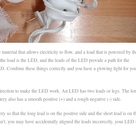
material that allows electricity to flow, and a load that is powered by th
y, the load is the LED, and the leads of the LED provide a path for the
 LED. Combine these things correctly and you have a glowing light for yo
er direction to make the LED work. An LED has two leads or legs. The lo
attery also has a smooth positive (+) and a rough negative (-) side.
ry so that the long lead is on the positive side and the short lead is on t
sn’t, you may have accidentally aligned the leads incorrectly, your LED