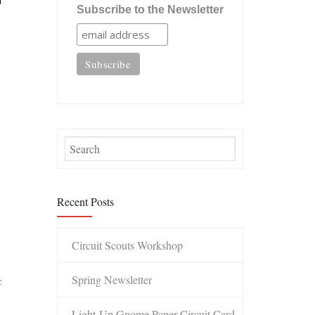
Subscribe to the Newsletter
Recent Posts
Circuit Scouts Workshop
Spring Newsletter
c
Light-Up Gnome Paper Circuit Card