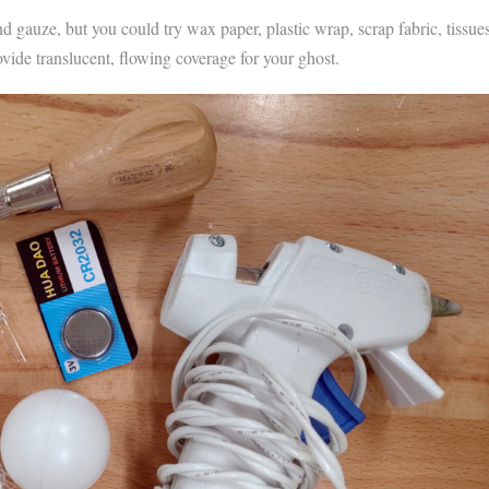
nd gauze, but you could try wax paper, plastic wrap, scrap fabric, tissues
ovide translucent, flowing coverage for your ghost.