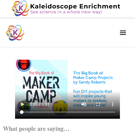
Home
The Book
Services
Blog
Calendar
About Us
Contact Us
What people are saying…
News