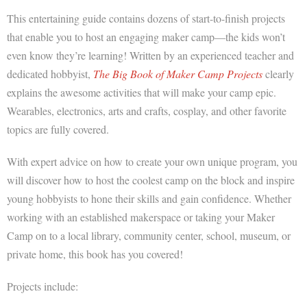
This entertaining guide contains dozens of start-to-finish projects
that enable you to host an engaging maker camp―the kids won’t
even know they’re learning! Written by an experienced teacher and
dedicated hobbyist,
The Big Book of Maker Camp Projects
clearly
explains the awesome activities that will make your camp epic.
Wearables, electronics, arts and crafts, cosplay, and other favorite
topics are fully covered.
With expert advice on how to create your own unique program, you
will discover how to host the coolest camp on the block and inspire
young hobbyists to hone their skills and gain confidence. Whether
working with an established
makerspace
or taking your Maker
Camp on to a local library, community center, school, museum, or
private home, this book has you covered!
Projects include: