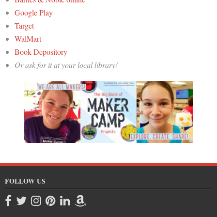
Google Play
Target
WalMart
Book Depository
Or ask for it at your local library!
FOLLOW US