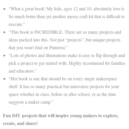
“What a great book! My kids, ages 12 and 10, absolutely love it.
So much better than yet another messy craft kit that is difficult to
execute.”
“This book is INCREDIBLE. There are so many projects and
ideas packed into this. Not just “projects”, but unique projects
that you won’t find on Pinterest.”
“Lots of photos and illustrations make it easy to flip through and
pick a project to get started with. Highly recommend for families
and educators.”
“Her book is one that should be on every single makerspace
shelf. It has so many practical but innovative projects for your
space whether in class, before or after school, or as the time
suggests a maker camp.”
Fun DIY projects that will inspire young makers to explore,
create, and share!