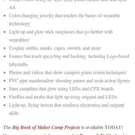
Art
Color-changing jewelry that teaches the basics of wearable
technology
Light up and glow stick sunglasses that go further with
wearables!
Cosplay outfits, masks, capes, swords, and more
Games that teach upcycling and hacking, including Lego-based
labyrinths
Photos and videos that show campers green screen techniques
PVC pipe marshmallow shooting games and resin action figures
Faux campfires that glow using LEDs and CPX boards
Fireflies and moths that light up using origami and LEDs
Light-up, flying insects that reinforce electronics and origami
skills
The
is available TODAY!
Big Book of Maker Camp Projects