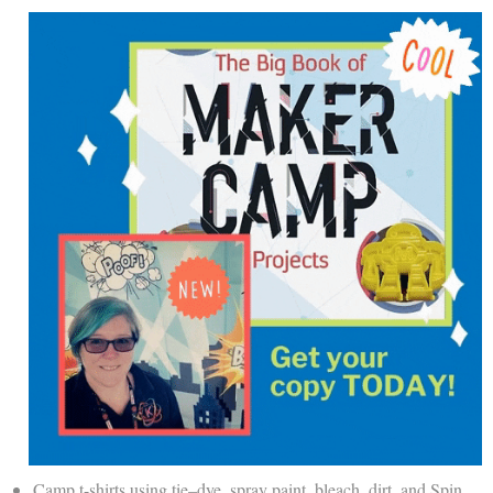
Camp t-shirts using
tie
–
dye
, spray paint, bleach, dirt, and Spin