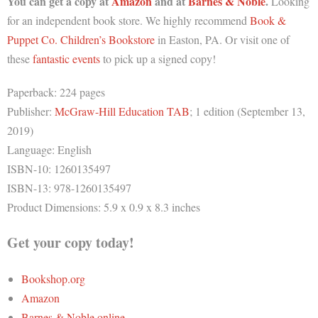
You can get a copy at
Amazon
and at
Barnes & Noble
.
Looking
for an independent book store. We highly recommend
Book &
Puppet Co. Children’s Bookstore
in Easton, PA. Or visit one of
these
fantastic events
to pick up a signed copy!
Paperback: 224 pages
Publisher:
McGraw-Hill Education TAB
; 1 edition (September 13,
2019)
Language: English
ISBN-10: 1260135497
ISBN-13: 978-1260135497
Product Dimensions: 5.9 x 0.9 x 8.3 inches
Get your copy today!
Bookshop.org
Amazon
Barnes & Noble online