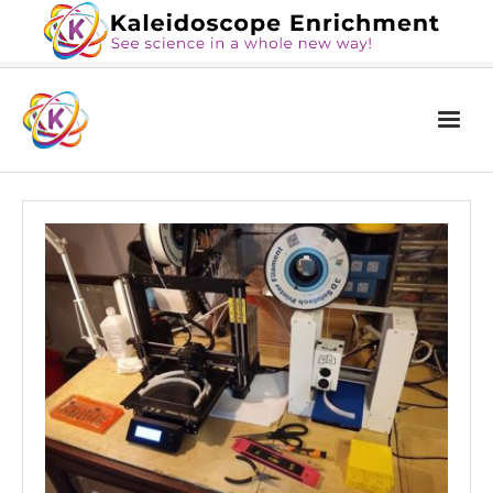
Home
The Book
Services
Blog
Calendar
About Us
Contact Us
News