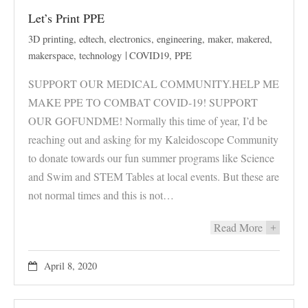
Let’s Print PPE
3D printing
,
edtech
,
electronics
,
engineering
,
maker
,
makered
,
makerspace
,
technology
COVID19
,
PPE
SUPPORT OUR MEDICAL COMMUNITY.HELP ME
MAKE PPE TO COMBAT COVID-19! SUPPORT
OUR GOFUNDME! Normally this time of year, I’d be
reaching out and asking for my Kaleidoscope Community
to donate towards our fun summer programs like Science
and Swim and STEM Tables at local events. But these are
not normal times and this is not…
Read More
+
April 8, 2020