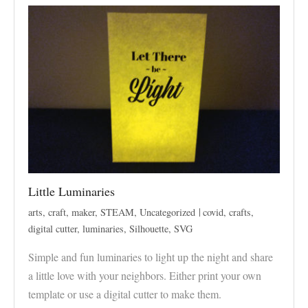
Little Luminaries
arts
,
craft
,
maker
,
STEAM
,
Uncategorized
covid
,
crafts
,
digital cutter
,
luminaries
,
Silhouette
,
SVG
Simple and fun luminaries to light up the night and share
a little love with your neighbors. Either print your own
template or use a digital cutter to make them.