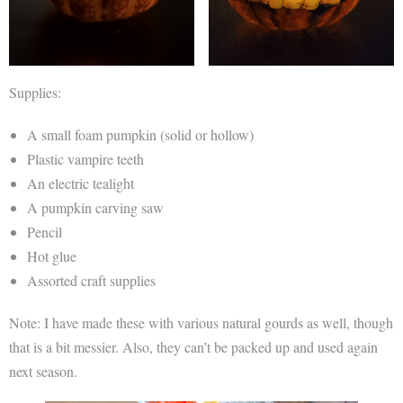
Supplies:
A small foam pumpkin (solid or hollow)
Plastic vampire teeth
An electric tealight
A pumpkin carving saw
Pencil
Hot glue
Assorted craft supplies
Note: I have made these with various natural gourds as well, though
that is a bit messier. Also, they can’t be packed up and used again
next season.