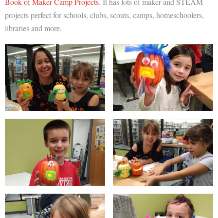
Book of Maker Camp Projects
. It has lots of maker and STEAM
projects perfect for schools, clubs, scouts, camps, homeschoolers,
libraries and more.