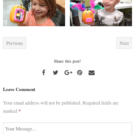
Previous
Next
Share this post!
Leave Comment
Your email address will not be published.
Required fields are
marked
*