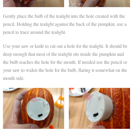
Gently place the bulb of the tealight into the hole created with the
pencil. Holding the tealight against the back of the pumpkin, use a
pencil to trace around the tealight.
Use your saw or knife to cut out a hole for the tealight. It should be
deep enough that most of the tealight sits inside the pumpkin and
the bulb reaches the hole for the mouth. If needed use the pencil or
your saw to widen the hole for the bulb, flaring it somewhat on the
mouth side.