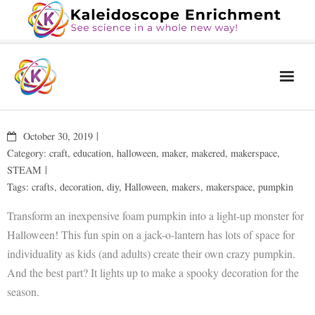
Home
October 30, 2019
The Book
Category:
craft
,
education
,
halloween
,
maker
,
makered
,
makerspace
,
STEAM
Services
Tags:
crafts
,
decoration
,
diy
,
Halloween
,
makers
,
makerspace
,
pumpkin
Blog
Transform an inexpensive foam pumpkin into a light-up monster for
Calendar
Halloween! This fun spin on a jack-o-lantern has lots of space for
individuality as kids (and adults) create their own crazy pumpkin.
About Us
And the best part? It lights up to make a spooky decoration for the
Contact Us
season.
News