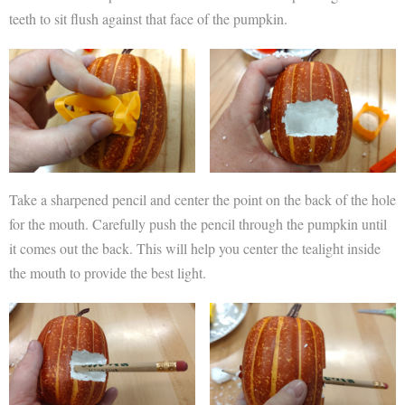
teeth to sit flush against that face of the pumpkin.
Take a sharpened pencil and center the point on the back of the hole
for the mouth. Carefully push the pencil through the pumpkin until
it comes out the back. This will help you center the tealight inside
the mouth to provide the best light.