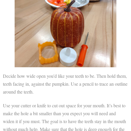
Decide how wide open you’d like your teeth to be. Then hold them,
teeth facing in, against the pumpkin. Use a pencil to trace an outline
around the teeth.
Use your cutter or knife to cut out space for your mouth. It’s best to
make the hole a bit smaller than you expect you will need and
widen it if you must. The goal is to have the teeth stay in the mouth
without much help. Make sure that the hole is deep enough for the