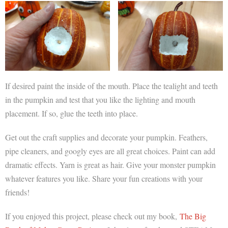
If desired paint the inside of the mouth. Place the tealight and teeth
in the pumpkin and test that you like the lighting and mouth
placement. If so, glue the teeth into place.
Get out the craft supplies and decorate your pumpkin. Feathers,
pipe cleaners, and googly eyes are all great choices. Paint can add
dramatic effects. Yarn is great as hair. Give your monster pumpkin
whatever features you like. Share your fun creations with your
friends!
If you enjoyed this project, please check out my book,
The Big