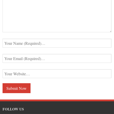
FOLLOW US