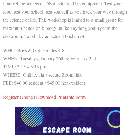
Unravel the secrets of DNA with real lab equipment. Test your
food, test your school, test yourself as you hack your way through
the science of life. This workshop is limited to a small group for
maximum hands-on biology unlike anything you’ll get in the
classroom. Taught by an actual Biochemist.
WHO: Boys & Girls Grades 4-8
WHEN: Tuesdays, January 26th & February 2nd
TIME: 3:15 – 5:15 pm
WHERE: Online, via a secure Zoom link
FEE: $40.00 resident / $45.00 non-resident
Register Online
|
Download Printable Form