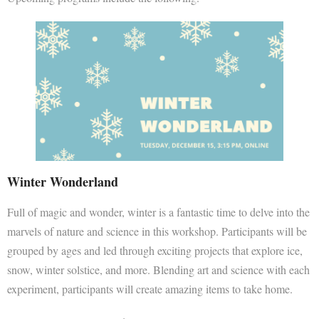
Winter Wonderland
Full of magic and wonder, winter is a fantastic time to delve into the
marvels of nature and science in this workshop. Participants will be
grouped by ages and led through exciting projects that explore ice,
snow, winter solstice, and more. Blending art and science with each
experiment, participants will create amazing items to take home.