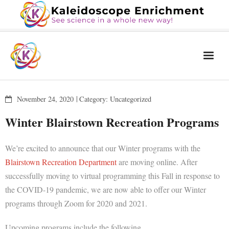
Home
November 24, 2020
Category:
Uncategorized
The Book
Winter Blairstown Recreation Programs
Services
We’re excited to announce that our Winter programs with the
Blog
Blairstown Recreation Department
are moving online. After
Calendar
successfully moving to virtual programming this Fall in response to
the COVID-19 pandemic, we are now able to offer our Winter
About Us
programs through Zoom for 2020 and 2021.
Contact Us
Upcoming programs include the following.
News