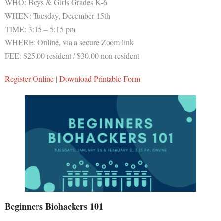
WHO: Boys & Girls Grades K-6
WHEN: Tuesday, December 15th
TIME: 3:15 – 5:15 pm
WHERE: Online, via a secure Zoom link
FEE: $25.00 resident / $30.00 non-resident
Register Online
|
Download Printable Form
Beginners Biohackers 101