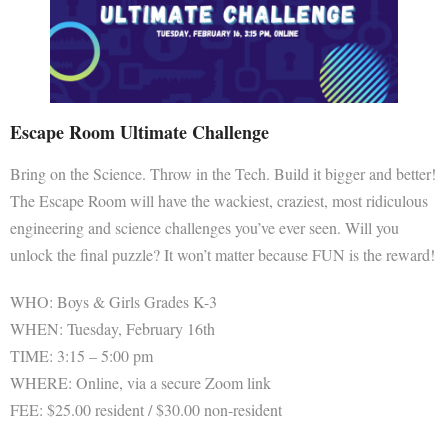
Escape Room Ultimate Challenge
Bring on the Science. Throw in the Tech. Build it bigger and better!
The Escape Room will have the wackiest, craziest, most ridiculous
engineering and science challenges you’ve ever seen. Will you
unlock the final puzzle? It won’t matter because FUN is the reward!
WHO: Boys & Girls Grades K-3
WHEN: Tuesday, February 16th
TIME: 3:15 – 5:00 pm
WHERE: Online, via a secure Zoom link
FEE: $25.00 resident / $30.00 non-resident