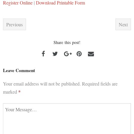
Register Online
|
Download Printable Form
Previous
Next
Share this post!
Leave Comment
Your email address will not be published.
Required fields are
marked
*