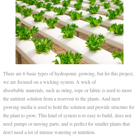
There are 6 basic types of hydroponic growing, but for this project,
we are focused on a wicking system. A wick of
absorbable materials, such as string, rope or fabric is used to move
the nutrient solution from a reservoir to the plants. And inert
growing media is used to hold the solution and provide structure for
the plant to grow. This kind of system is to easy to build, does not
need pumps or moving parts, and is perfect for smaller plants that
don’t need a lot of intense watering or nutrition.