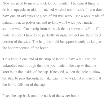
Now we need to make a wick for our planter. The easiest thing to
do is to upcycle an old, unmatched washed cotton sock. If you don’t
have one an old towel or piece of felt will work. Use a sock made of
natural fiber, as polyesters and nylons won’t wick your nutrient
solution well. Cut a strip from the sock that is between 1/2″ to 1″
wide. It doesn’t have to be perfectly straight. Do not use the ribbed
portion of the sock. The length should be approximately as long as
the bottom section of the bottle.
Tie a knot in one end of the strip of fabric. Leave a tail. Pus the
unknotted end through the hole you made in the cap so that the
knot is on the inside of the cap. If needed, widen the hole to allow
the strip to pass through, but take care not to widen it so much that
the fabric falls out of the cap.
Place the cap back onto the neck of the water bottle.