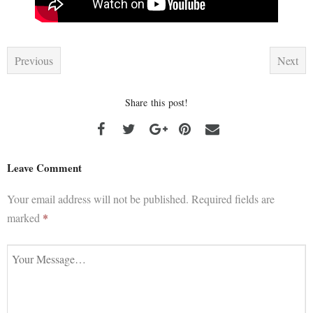
Previous
Next
Share this post!
Leave Comment
Your email address will not be published.
Required fields are
marked
*