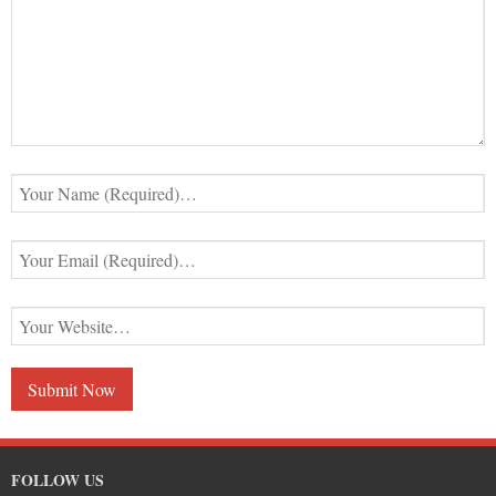
FOLLOW US