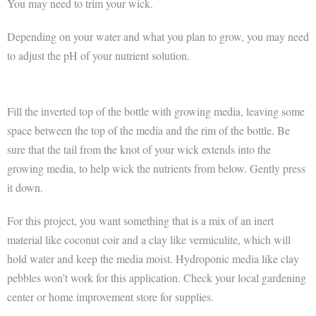
You may need to trim your wick.
Depending on your water and what you plan to grow, you may need
to adjust the pH of your nutrient solution.
Fill the inverted top of the bottle with growing media, leaving some
space between the top of the media and the rim of the bottle. Be
sure that the tail from the knot of your wick extends into the
growing media, to help wick the nutrients from below. Gently press
it down.
For this project, you want something that is a mix of an inert
material like coconut coir and a clay like vermiculite, which will
hold water and keep the media moist. Hydroponic media like clay
pebbles won’t work for this application. Check your local gardening
center or home improvement store for supplies.