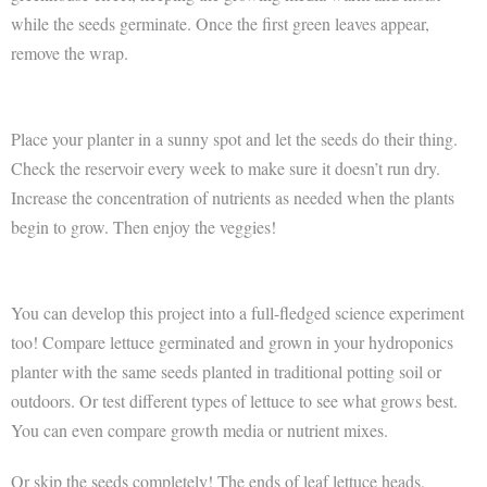
while the seeds germinate. Once the first green leaves appear,
remove the wrap.
Place your planter in a sunny spot and let the seeds do their thing.
Check the reservoir every week to make sure it doesn’t run dry.
Increase the concentration of nutrients as needed when the plants
begin to grow. Then enjoy the veggies!
You can develop this project into a full-fledged science experiment
too! Compare lettuce germinated and grown in your hydroponics
planter with the same seeds planted in traditional potting soil or
outdoors. Or test different types of lettuce to see what grows best.
You can even compare growth media or nutrient mixes.
Or skip the seeds completely! The ends of leaf lettuce heads,