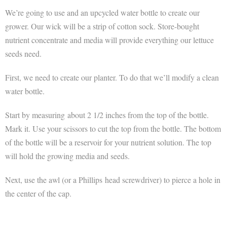
We’re going to use and an upcycled water bottle to create our
grower. Our wick will be a strip of cotton sock. Store-bought
nutrient concentrate and media will provide everything our lettuce
seeds need.
First, we need to create our planter. To do that we’ll modify a clean
water bottle.
Start by measuring about 2 1/2 inches from the top of the bottle.
Mark it. Use your scissors to cut the top from the bottle. The bottom
of the bottle will be a reservoir for your nutrient solution. The top
will hold the growing media and seeds.
Next, use the awl (or a Phillips head screwdriver) to pierce a hole in
the center of the cap.