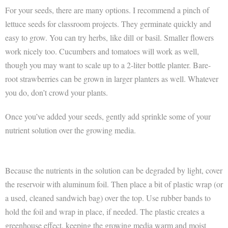
For your seeds, there are many options. I recommend a pinch of
lettuce seeds for classroom projects. They germinate quickly and
easy to grow. You can try herbs, like dill or basil. Smaller flowers
work nicely too. Cucumbers and tomatoes will work as well,
though you may want to scale up to a 2-liter bottle planter. Bare-
root strawberries can be grown in larger planters as well. Whatever
you do, don’t crowd your plants.
Once you’ve added your seeds, gently add sprinkle some of your
nutrient solution over the growing media.
Because the nutrients in the solution can be degraded by light, cover
the reservoir with aluminum foil. Then place a bit of plastic wrap (or
a used, cleaned sandwich bag) over the top. Use rubber bands to
hold the foil and wrap in place, if needed. The plastic creates a
greenhouse effect, keeping the growing media warm and moist