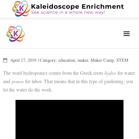
Home
April 17, 2019
Category:
education
,
maker
,
Maker Camp
,
STEM
The Book
The word hydroponics comes from the Greek roots
hydro
for water
Services
and
ponos
for labor. That means that in this type of gardening, you
let the water do the work.
Blog
Calendar
About Us
Contact Us
News