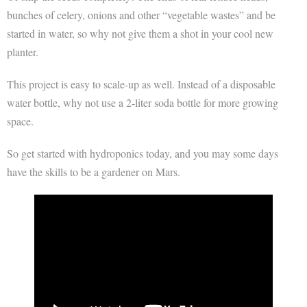
bunches of celery, onions and other “vegetable wastes” and be
started in water, so why not give them a shot in your cool new
planter.
This project is easy to scale-up as well. Instead of a disposable
water bottle, why not use a 2-liter soda bottle for more growing
space.
So get started with hydroponics today, and you may some days
have the skills to be a gardener on Mars.