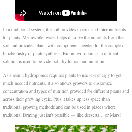
In a traditional system, the soil provides macro- and micronutrients
for plants. Meanwhile, water helps dissolve the nutrients from the
soil and provides plants with components needed for the complex
biochemistry of photosynthesis. But in hydroponics, a nutrient
solution is used to provide both hydration and nutrition.
As a result, hydroponics requires plants to use less energy to get
much-needed nutrients. It also allows growers to customize
concentration and types of nutrition provided for different plants and
across their growing cycle. Plus it takes up less space than
traditional growing methods and can be used in places where
traditional farming just isn’t possible — like desserts… or Mars!