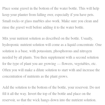
Place some gravel in the bottom of the water bottle. This will help
keep your planter from falling over, especially if you have pets.
Small rocks or glass marbles also work. Make sure you clean and
rinse the gravel well before adding it to the water bottle.
Mix your nutrient solution as described on the bottle. Usually,
hydroponic nutrient solution will come as a liquid concentrate. One
solution is a base, with potassium, phosphorous and nitrogen
needed by all plants. You then supplement with a second solution
for the type of plant you are growing — flowers, vegetables, etc.
Often you will make a dilute solution to start with and increase the
concentration of nutrients as the plant grows.
Add the solution to the bottom of the bottle, your reservoir. Do not
fill it all the way. Invert the top of the bottle and place on the
reservoir, so that the wick hangs down into the nutrient solution.