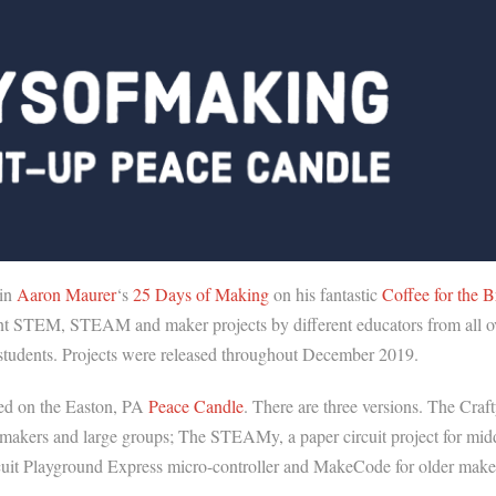
 in
Aaron Maurer
‘s
25 Days of Making
on his fantastic
Coffee for the B
ferent STEM, STEAM and maker projects by different educators from all o
ir students. Projects were released throughout December 2019.
ed on the Easton, PA
Peace Candle
. There are three versions. The Craft
 makers and large groups; The STEAMy, a paper circuit project for mid
rcuit Playground Express micro-controller and MakeCode for older make