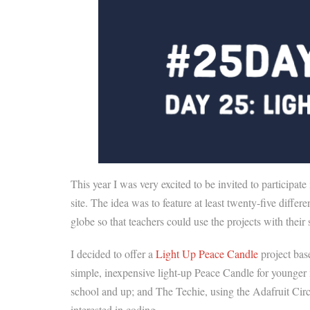
This year I was very excited to be invited to participate
site. The idea was to feature at least twenty-five dif
globe so that teachers could use the projects with the
I decided to offer a
Light Up Peace Candle
project bas
simple, inexpensive light-up Peace Candle for younger
school and up; and The Techie, using the Adafruit Ci
interested in coding.