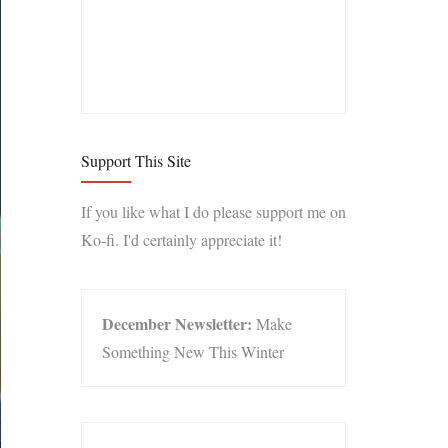
Support This Site
If you like what I do please support me on
Ko-fi. I'd certainly appreciate it!
December Newsletter:
Make
Something New This Winter