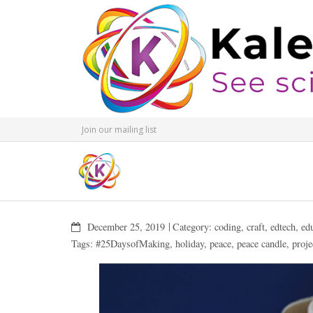
Join our mailing list
December 25, 2019
Category:
coding
,
craft
,
edtech
,
ed
Tags:
#25DaysofMaking
,
holiday
,
peace
,
peace candle
,
proje