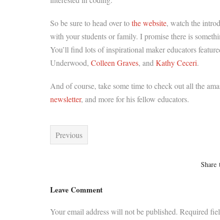
So be sure to head over to
the website
, watch the intro
with your students or family. I promise there is somet
You’ll find lots of inspirational maker educators featu
Underwood,
Colleen Graves
, and
Kathy Ceceri
.
And of course, take some time to check out all the am
newsletter
, and more for his fellow educators.
Previous
Share 
Leave Comment
Your email address will not be published.
Required fie