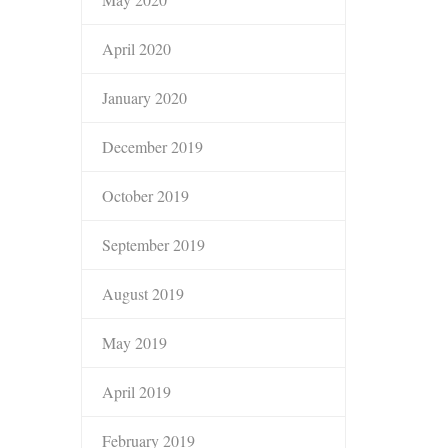
April 2020
January 2020
December 2019
October 2019
September 2019
August 2019
May 2019
April 2019
February 2019