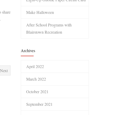
o share
Make Halloween
.
After School Programs with
Blairstown Recreation
Archives
April 2022
Next
March 2022
October 2021
September 2021