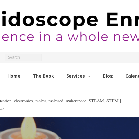
Home
The Book
Services
Blog
Calen
ucation
,
electronics
,
maker
,
makered
,
makerspace
,
STEAM
,
STEM
cts