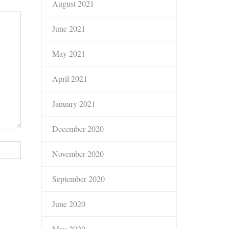
August 2021
June 2021
May 2021
April 2021
January 2021
December 2020
November 2020
September 2020
June 2020
May 2020