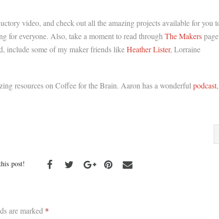
ductory video, and check out all the amazing projects available for you t
hing for everyone. Also, take a moment to read through
The Makers
page
red, include some of my maker friends like
Heather Lister
, Lorraine
azing resources on Coffee for the Brain. Aaron has a wonderful
podcast
,
this post!
lds are marked
*