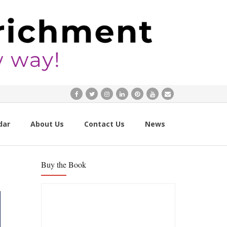
dar
About Us
Contact Us
News
Buy the Book