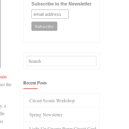
Subscribe to the Newsletter
rain
Recent Posts
ver the
Circuit Scouts Workshop
y, a
dle
Spring Newsletter
rs
Light-Up Gnome Paper Circuit Card