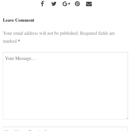
Leave Comment
Your email address will not be published.
Required fields are
marked
*