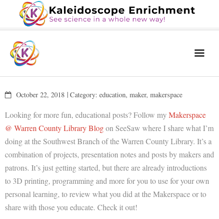
Home
October 22, 2018
Category:
education
,
maker
,
makerspace
The Book
Looking for more fun, educational posts? Follow my
Makerspace
Services
@ Warren County Library Blog
on SeeSaw where I share what I’m
doing at the Southwest Branch of the Warren County Library. It’s a
Blog
combination of projects, presentation notes and posts by makers and
Calendar
patrons. It’s just getting started, but there are already introductions
to 3D printing, programming and more for you to use for your own
About Us
personal learning, to review what you did at the Makerspace or to
Contact Us
share with those you educate. Check it out!
News