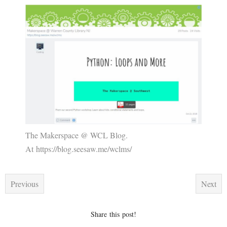
The Makerspace @ WCL Blog.
At https://blog.seesaw.me/wclms/
Previous
Next
Share this post!