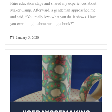
Faire education stage and shared my experiences about
Maker Camp. Afterward, a gentleman approached me
and said, “You really love what you do. It shows. Have
you ever thought about writing a book?”
January 5, 2020