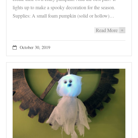
lights up to make a spooky decoration for the season.
Supplies: A small foam pumpkin (solid or hollow)…
Read More
+
October 30, 2019