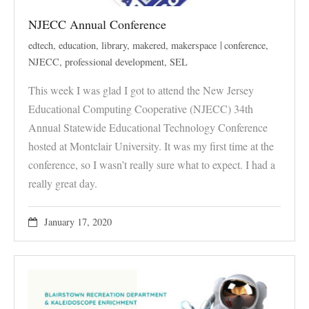
NJECC Annual Conference
edtech
,
education
,
library
,
makered
,
makerspace
conference
,
NJECC
,
professional development
,
SEL
This week I was glad I got to attend the New Jersey
Educational Computing Cooperative (NJECC) 34th
Annual Statewide Educational Technology Conference
hosted at Montclair University. It was my first time at the
conference, so I wasn’t really sure what to expect. I had a
really great day.
January 17, 2020