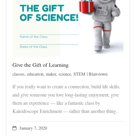
Give the Gift of Learning
classes
,
education
,
maker
,
science
,
STEM
Blairstown
If you really want to create a connection, build life skills,
and give someone you love long-lasting enjoyment, give
them an experience — like a fantastic class by
Kaleidoscope Enrichment — rather than another thing.
January 7, 2020