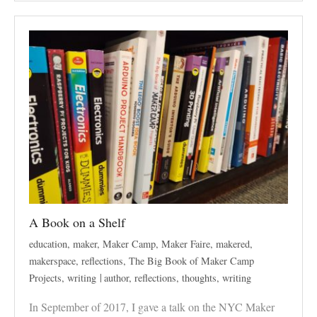
A Book on a Shelf
education
,
maker
,
Maker Camp
,
Maker Faire
,
makered
,
makerspace
,
reflections
,
The Big Book of Maker Camp
Projects
,
writing
author
,
reflections
,
thoughts
,
writing
In September of 2017, I gave a talk on the NYC Maker