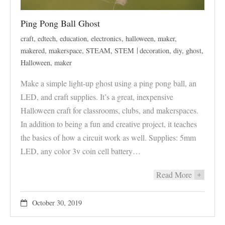
Ping Pong Ball Ghost
craft
,
edtech
,
education
,
electronics
,
halloween
,
maker
,
makered
,
makerspace
,
STEAM
,
STEM
decoration
,
diy
,
ghost
,
Halloween
,
maker
Make a simple light-up ghost using a ping pong ball, an
LED, and craft supplies. It’s a great, inexpensive
Halloween craft for classrooms, clubs, and makerspaces.
In addition to being a fun and creative project, it teaches
the basics of how a circuit work as well. Supplies: 5mm
LED, any color 3v coin cell battery…
Read More
+
October 30, 2019