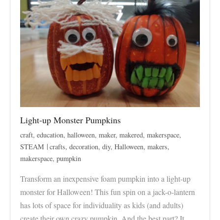
Light-up Monster Pumpkins
craft
,
education
,
halloween
,
maker
,
makered
,
makerspace
,
STEAM
crafts
,
decoration
,
diy
,
Halloween
,
makers
,
makerspace
,
pumpkin
Transform an inexpensive foam pumpkin into a light-up
monster for Halloween! This fun spin on a jack-o-lantern
has lots of space for individuality as kids (and adults)
create their own crazy pumpkin. And the best part? It