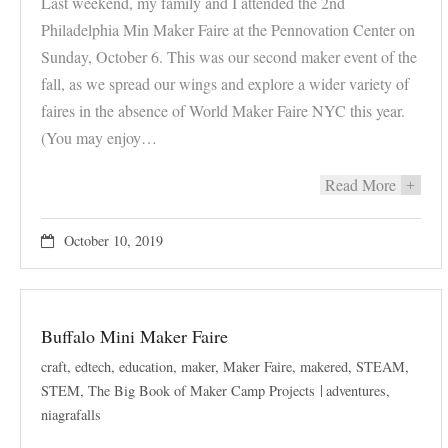
Last weekend, my family and I attended the 2nd
Philadelphia Min Maker Faire at the Pennovation Center on
Sunday, October 6. This was our second maker event of the
fall, as we spread our wings and explore a wider variety of
faires in the absence of World Maker Faire NYC this year.
(You may enjoy…
Read More
+
October 10, 2019
Buffalo Mini Maker Faire
craft
,
edtech
,
education
,
maker
,
Maker Faire
,
makered
,
STEAM
,
STEM
,
The Big Book of Maker Camp Projects
adventures
,
niagrafalls