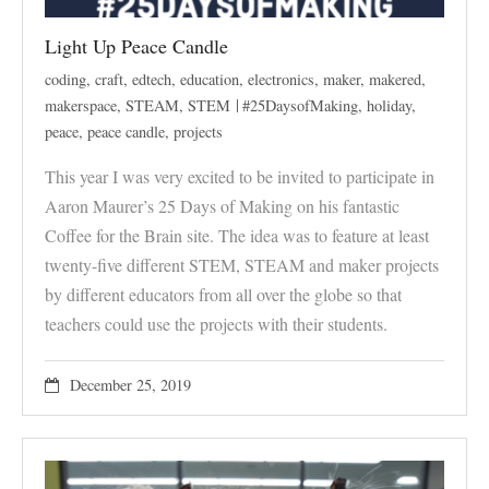
Light Up Peace Candle
coding
,
craft
,
edtech
,
education
,
electronics
,
maker
,
makered
,
makerspace
,
STEAM
,
STEM
#25DaysofMaking
,
holiday
,
peace
,
peace candle
,
projects
This year I was very excited to be invited to participate in
Aaron Maurer’s 25 Days of Making on his fantastic
Coffee for the Brain site. The idea was to feature at least
twenty-five different STEM, STEAM and maker projects
by different educators from all over the globe so that
teachers could use the projects with their students.
December 25, 2019