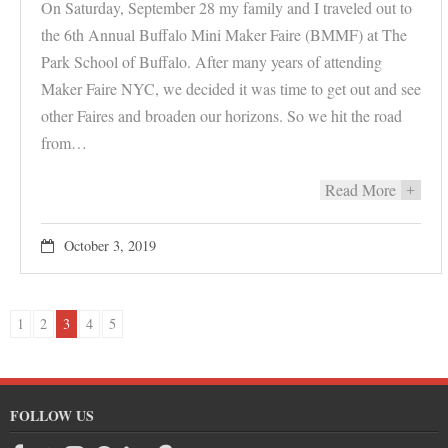
On Saturday, September 28 my family and I traveled out to
the 6th Annual Buffalo Mini Maker Faire (BMMF) at The
Park School of Buffalo. After many years of attending
Maker Faire NYC, we decided it was time to get out and see
other Faires and broaden our horizons. So we hit the road
from…
Read More
+
October 3, 2019
1
2
3
4
5
FOLLOW US