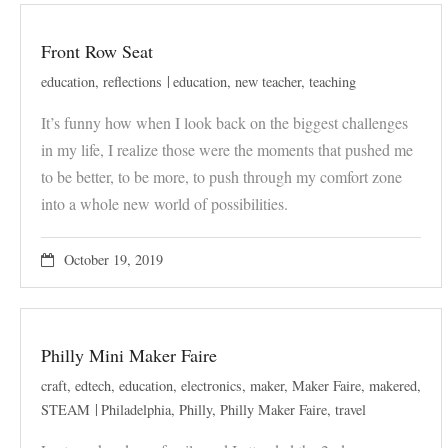
Front Row Seat
education
,
reflections
education
,
new teacher
,
teaching
It’s funny how when I look back on the biggest challenges
in my life, I realize those were the moments that pushed me
to be better, to be more, to push through my comfort zone
into a whole new world of possibilities.
October 19, 2019
Philly Mini Maker Faire
craft
,
edtech
,
education
,
electronics
,
maker
,
Maker Faire
,
makered
,
STEAM
Philadelphia
,
Philly
,
Philly Maker Faire
,
travel