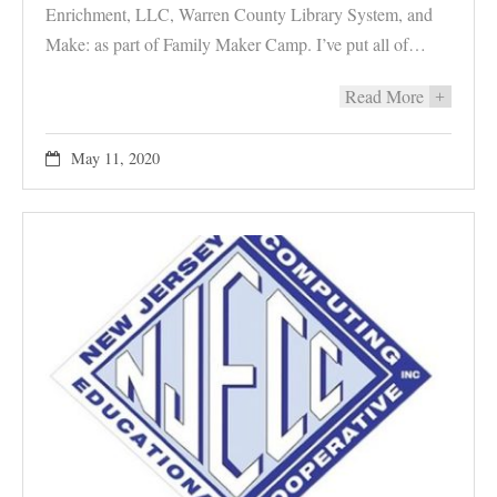
Enrichment, LLC, Warren County Library System, and
Make: as part of Family Maker Camp. I’ve put all of…
Read More
+
May 11, 2020