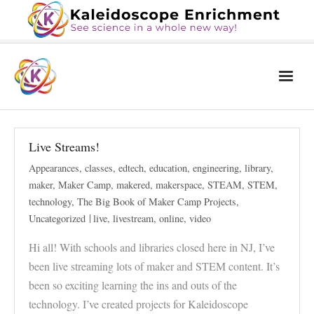
Home
Live Streams!
The Book
Appearances
,
classes
,
edtech
,
education
,
engineering
,
library
,
Services
maker
,
Maker Camp
,
makered
,
makerspace
,
STEAM
,
STEM
,
technology
,
The Big Book of Maker Camp Projects
,
Blog
Uncategorized
live
,
livestream
,
online
,
video
Calendar
Hi all! With schools and libraries closed here in NJ, I’ve
About Us
been live streaming lots of maker and STEM content. It’s
been so exciting learning the ins and outs of the
Contact Us
technology. I’ve created projects for Kaleidoscope
News