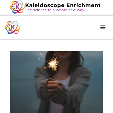
Home
The Book
Services
Blog
Calendar
About Us
Contact Us
News