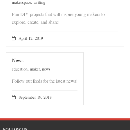
makerspace
,
writing
Fun DIY projects that will inspire young makers to
explore, create, and share!
April 12, 2019
News
education
,
maker
,
news
Follow out feeds for the latest news!
September 19, 2018
FOLLOW US