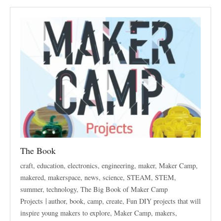
The Book
craft
,
education
,
electronics
,
engineering
,
maker
,
Maker Camp
,
makered
,
makerspace
,
news
,
science
,
STEAM
,
STEM
,
summer
,
technology
,
The Big Book of Maker Camp
Projects
author
,
book
,
camp
,
create
,
Fun DIY projects that will
inspire young makers to explore
,
Maker Camp
,
makers
,