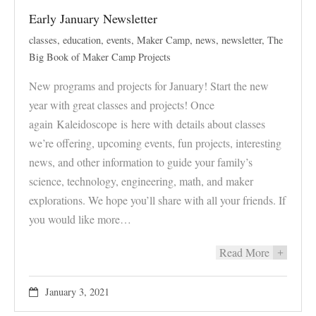
Early January Newsletter
classes
,
education
,
events
,
Maker Camp
,
news
,
newsletter
,
The
Big Book of Maker Camp Projects
New programs and projects for January! Start the new
year with great classes and projects! Once
again Kaleidoscope is here with details about classes
we’re offering, upcoming events, fun projects, interesting
news, and other information to guide your family’s
science, technology, engineering, math, and maker
explorations. We hope you’ll share with all your friends. If
you would like more…
Read More
+
January 3, 2021