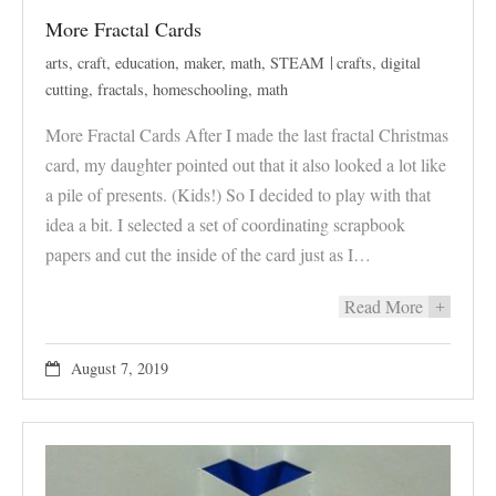
More Fractal Cards
arts
,
craft
,
education
,
maker
,
math
,
STEAM
crafts
,
digital
cutting
,
fractals
,
homeschooling
,
math
More Fractal Cards After I made the last fractal Christmas
card, my daughter pointed out that it also looked a lot like
a pile of presents. (Kids!) So I decided to play with that
idea a bit. I selected a set of coordinating scrapbook
papers and cut the inside of the card just as I…
Read More
+
August 7, 2019