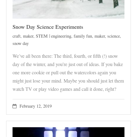
Snow Day Science Experiments
craft
,
maker
,
STEM
engineering
,
family fun
,
maker
,
science
,
snow day
We’ve all been there: The third, fourth, or fifth (!) snow
day of the winter, and you’re just out of ideas. If you bake
one more cookie or pull out the watercolors again you
might just lose your mind. Maybe you should just let them
watch TV or play video games and call it done, right?
February 12, 2019