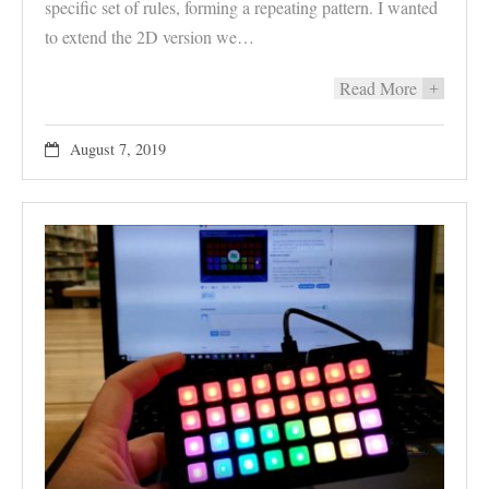
specific set of rules, forming a repeating pattern. I wanted
to extend the 2D version we…
Read More
+
August 7, 2019