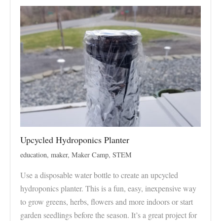
Upcycled Hydroponics Planter
education
,
maker
,
Maker Camp
,
STEM
Use a disposable water bottle to create an upcycled
hydroponics planter. This is a fun, easy, inexpensive way
to grow greens, herbs, flowers and more indoors or start
garden seedlings before the season. It’s a great project for