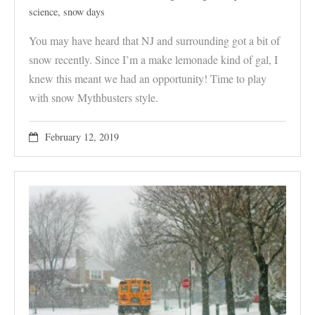
science
,
snow days
You may have heard that NJ and surrounding got a bit of
snow recently. Since I’m a make lemonade kind of gal, I
knew this meant we had an opportunity! Time to play
with snow Mythbusters style.
February 12, 2019