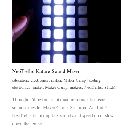
NeoTrellis Nature Sound Mixer
education
,
electronics
,
maker
,
Maker Camp
coding
,
electronics
,
maker
,
Maker Camp
,
makers
,
NeoTrellis
,
STEM
Thought it’d be fun to mix nature sounds to create
soundscapes for Maker Camp. So I used Adafruit’s
NeoTrellis to mix up to 8 sounds and speed up or slow
down the tempo.