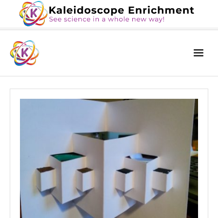
Home
The Book
Services
Blog
Calendar
About Us
Contact Us
News