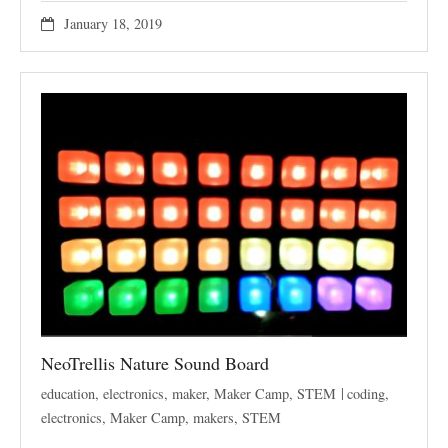
January 18, 2019
NeoTrellis Nature Sound Board
education
,
electronics
,
maker
,
Maker Camp
,
STEM
coding
,
electronics
,
Maker Camp
,
makers
,
STEM