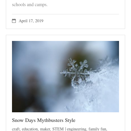
schools and camps.
April 17, 2019
Snow Days Mythbusters Style
craft
,
education
,
maker
,
STEM
engineering
,
family fun
,