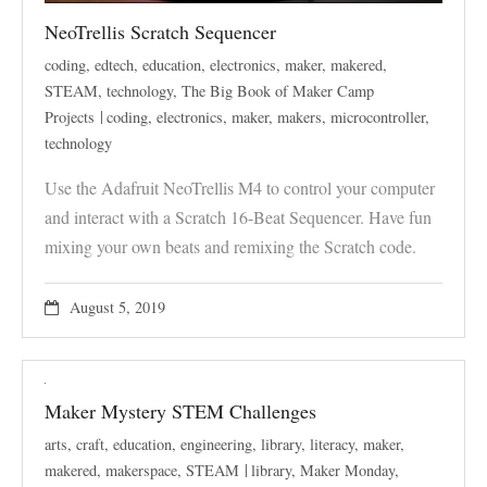
NeoTrellis Scratch Sequencer
coding
,
edtech
,
education
,
electronics
,
maker
,
makered
,
STEAM
,
technology
,
The Big Book of Maker Camp
Projects
coding
,
electronics
,
maker
,
makers
,
microcontroller
,
technology
Use the Adafruit NeoTrellis M4 to control your computer
and interact with a Scratch 16-Beat Sequencer. Have fun
mixing your own beats and remixing the Scratch code.
August 5, 2019
Maker Mystery STEM Challenges
arts
,
craft
,
education
,
engineering
,
library
,
literacy
,
maker
,
makered
,
makerspace
,
STEAM
library
,
Maker Monday
,