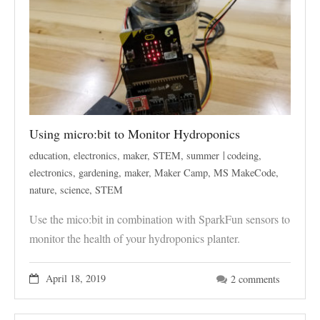
Using micro:bit to Monitor Hydroponics
education
,
electronics
,
maker
,
STEM
,
summer
codeing
,
electronics
,
gardening
,
maker
,
Maker Camp
,
MS MakeCode
,
nature
,
science
,
STEM
Use the mico:bit in combination with SparkFun sensors to
monitor the health of your hydroponics planter.
April 18, 2019
2 comments