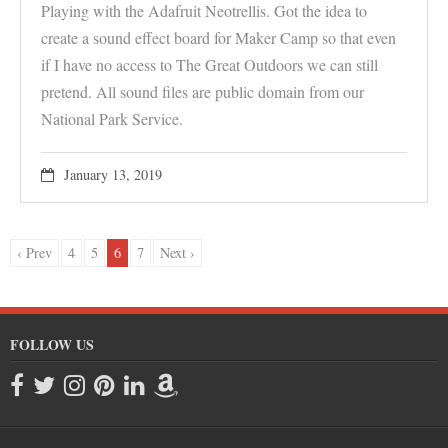
Playing with the Adafruit Neotrellis. Got the idea to
create a sound effect board for Maker Camp so that even
if I have no access to The Great Outdoors we can still
pretend. All sound files are public domain from our
National Park Service.
January 13, 2019
‹ Prev
4
5
6
7
Next ›
FOLLOW US