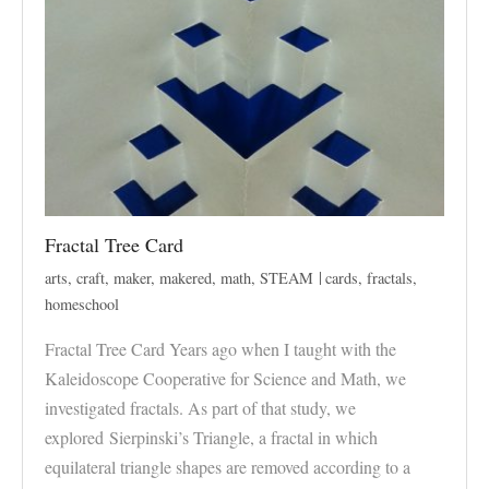
Fractal Tree Card
arts
,
craft
,
maker
,
makered
,
math
,
STEAM
cards
,
fractals
,
homeschool
Fractal Tree Card Years ago when I taught with the
Kaleidoscope Cooperative for Science and Math, we
investigated fractals. As part of that study, we
explored Sierpinski’s Triangle, a fractal in which
equilateral triangle shapes are removed according to a