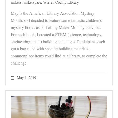
makers
,
makerspace
,
Warren County Library
May is the American Library Association Mystery
Month, so I decided to feature some fantastic children’s
mystery books as part of my Maker Monday activities.
For each book, I created a STEM (science, technology,
engineering, math) building challenges. Participants each
got a bag filled with specific building materials,
commonplace items you’d find at a library, to complete the
challenge.
May 1, 2019