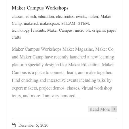
Maker Campus Workshops
classes
,
edtech
,
education
,
electronics
,
events
,
maker
,
Maker
Camp
,
makered
,
makerspace
,
STEAM
,
STEM
,
technology
circuits
,
Maker Campus
,
micro:bit
,
origami
,
paper
crafts
Maker Campus Workshops Make: Magazine, Make: Co,
and Maker Camp have recently launched a new learning
platform specially designed for Maker Education. Maker
Campus is a place to connect, learn, and make together.
Find enriching and interactive events including talks by
expert makers, project demos, classes, virtual workshop
tours, and more. I am very honored…
Read More
+
December 5, 2020