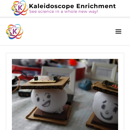
Home
The Book
Services
Blog
Calendar
About Us
Contact Us
News