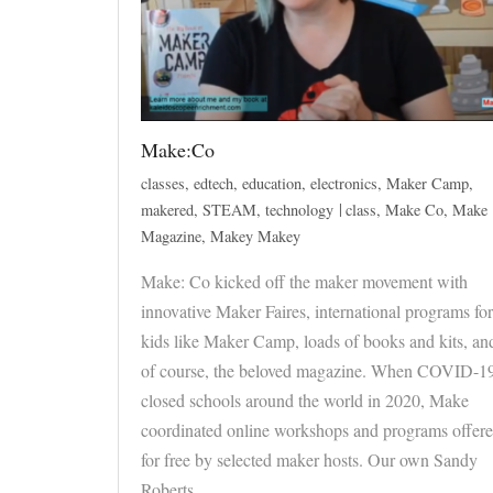
Make:Co
classes
,
edtech
,
education
,
electronics
,
Maker Camp
,
makered
,
STEAM
,
technology
class
,
Make Co
,
Make
Magazine
,
Makey Makey
Make: Co kicked off the maker movement with
innovative Maker Faires, international programs for
kids like Maker Camp, loads of books and kits, an
of course, the beloved magazine. When COVID-1
closed schools around the world in 2020, Make
coordinated online workshops and programs offer
for free by selected maker hosts. Our own Sandy
Roberts…