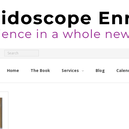
Home
The Book
Services
Blog
Calen