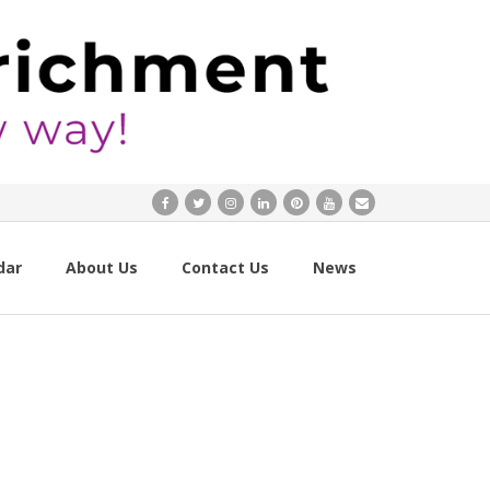
dar
About Us
Contact Us
News