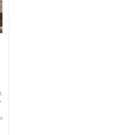
d,
9
ed