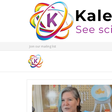
Join our mailing list