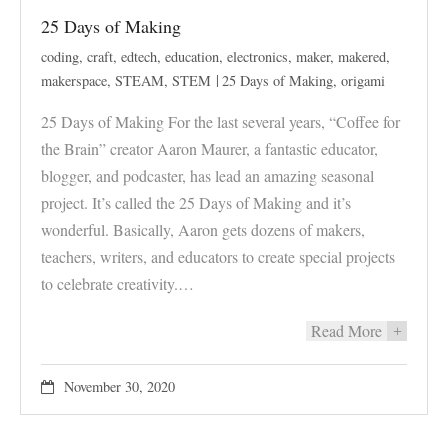
25 Days of Making
coding
,
craft
,
edtech
,
education
,
electronics
,
maker
,
makered
,
makerspace
,
STEAM
,
STEM
25 Days of Making
,
origami
25 Days of Making For the last several years, “Coffee for
the Brain” creator Aaron Maurer, a fantastic educator,
blogger, and podcaster, has lead an amazing seasonal
project. It’s called the 25 Days of Making and it’s
wonderful. Basically, Aaron gets dozens of makers,
teachers, writers, and educators to create special projects
to celebrate creativity.…
Read More
+
November 30, 2020