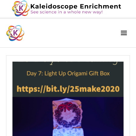
Home
The Book
Services
Blog
Calendar
About Us
Contact Us
News