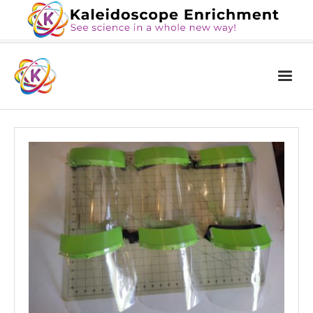
Home
The Book
Services
Blog
Calendar
About Us
Contact Us
News