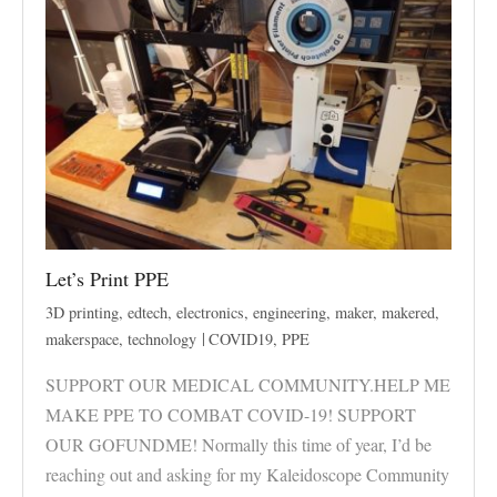
Let’s Print PPE
3D printing
,
edtech
,
electronics
,
engineering
,
maker
,
makered
,
makerspace
,
technology
COVID19
,
PPE
SUPPORT OUR MEDICAL COMMUNITY.HELP ME
MAKE PPE TO COMBAT COVID-19! SUPPORT
OUR GOFUNDME! Normally this time of year, I’d be
reaching out and asking for my Kaleidoscope Community