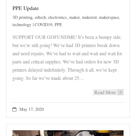
PPE Update
3D printing
,
edtech
,
electronics
,
maker
,
makered
,
makerspace
,
technology
COVID19
,
PPE
SUPPORT OUR GOFUNDME! It’s been a bumpy ride,
but we’re still going! We’ve had 3D printers break down
and need repairs. We’ve had to wait and wait and wait for
parts and critical supplies. We’ve had orders for new 3D
printers delayed indefinitely. Through it all, we’ve kept
going. So far we’ve made about 25…
Read More
+
May 17, 2020