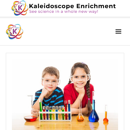
Home
The Book
Services
Blog
Calendar
About Us
Contact Us
News