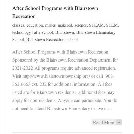
After School Programs with Blairstown
Recreation
classes
,
education
,
maker
,
makered
,
science
,
STEAM
,
STEM
,
technology
afterschool
,
Blairstown
,
Blairstown Elementary
School
,
Blairstown Recreation
,
school
After School Programs with Blairstown Recreation
Sponsored by the Blairstown Recreation Department for
2021-2022 All programs require advanced registration.
Visit http://www.blairstowntownship.org/ or call 908-
362-6663 ext. 232 for additional information. All fees
listed are for Blairstown residents; additional fees may
apply for non-residents. Anyone can participate. You do
not need to attend Blairstown Elementary or live in…
Read More
+