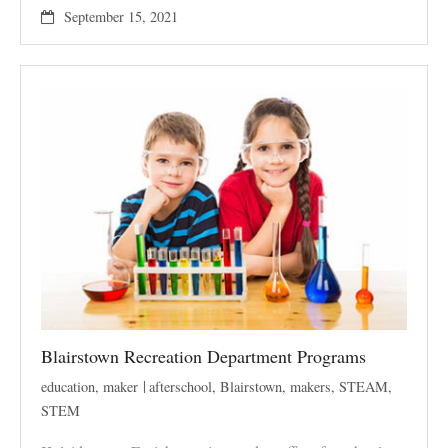
September 15, 2021
Blairstown Recreation Department Programs
education
,
maker
afterschool
,
Blairstown
,
makers
,
STEAM
,
STEM